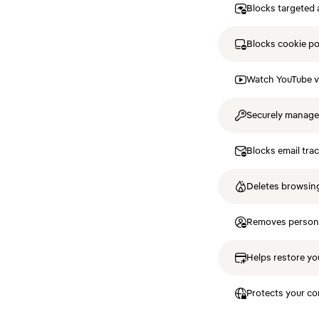
Blocks targeted 
Blocks cookie p
Watch YouTube v
Securely manag
Blocks email tra
Deletes browsing
Removes personal
Helps restore you
Protects your co