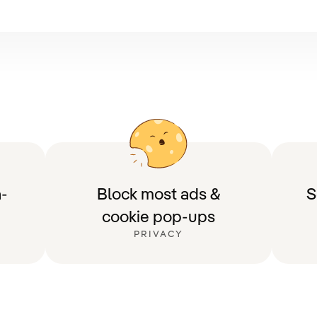
-
Block most ads &
S
cookie pop-ups
PRIVACY