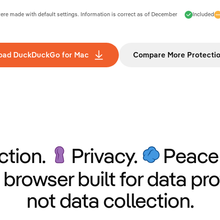
e made with default settings. Information is correct as of
December
Included
oad DuckDuckGo for Mac
Compare More Protecti
ction.
Privacy.
Peace 
 browser built for data pro
not data collection.