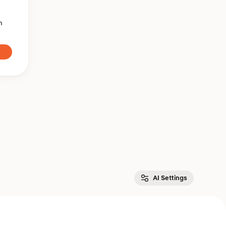
n
AI Settings