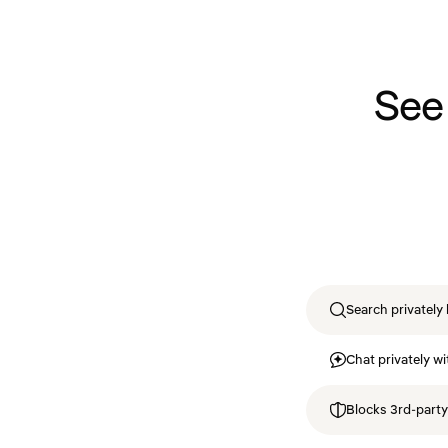
See
Search privately 
Chat privately wi
Blocks 3rd-party