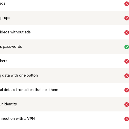
ads
op-ups
ideos without ads
es passwords
ckers
 data with one button
 details from sites that sell them
r identity
nnection with a VPN