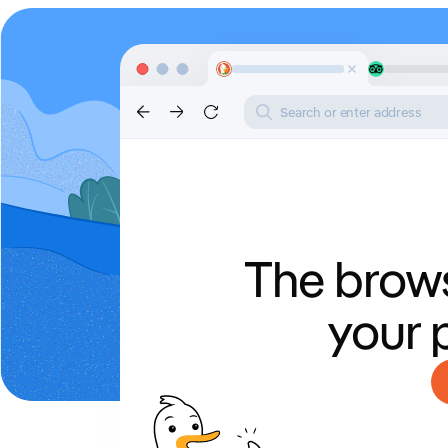
Search or enter address
The brows
your 