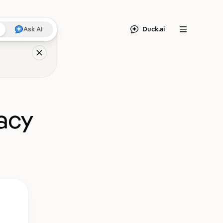
Duck.ai
Ask AI
Menu
acy