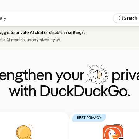
Search
oggle to private AI chat or
disable in settings
.
lar AI models, anonymized by us.
rengthen your
priv
with DuckDuckGo.
BEST PRIVACY