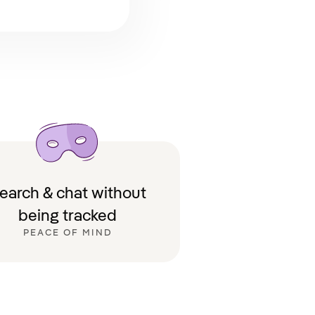
earch & chat without
being tracked
PEACE OF MIND