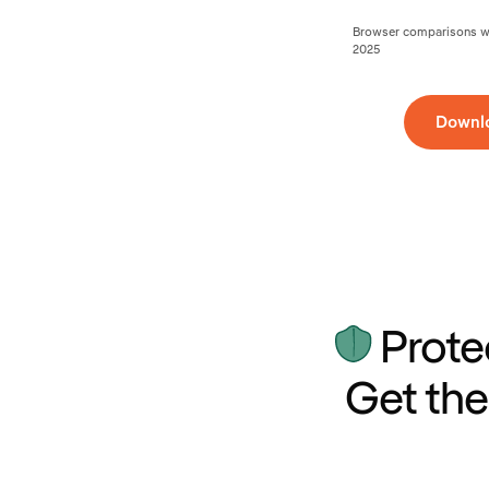
Browser comparisons wer
2025
Downl
Prote
Get the