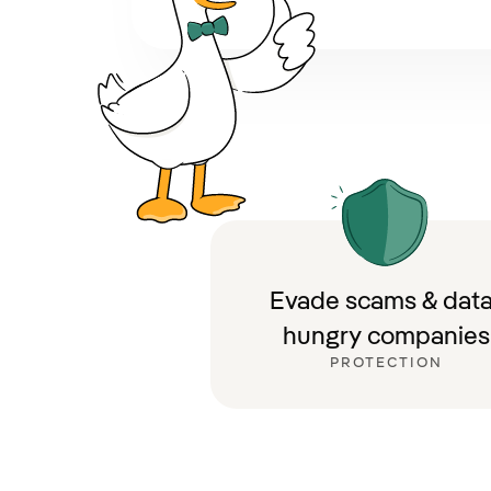
Evade scams & data
hungry companies
PROTECTION