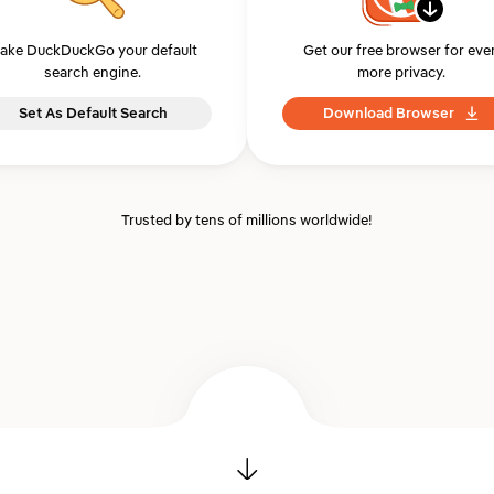
ake DuckDuckGo your default
Get our free browser for eve
search engine.
more privacy.
Set As Default Search
Download Browser
Trusted by tens of millions worldwide!