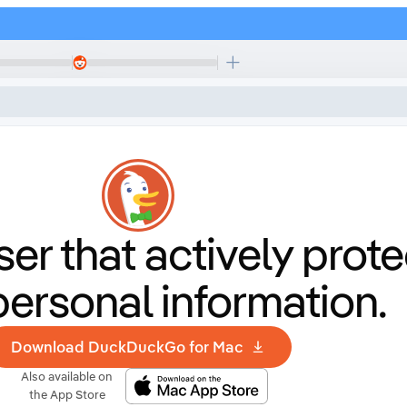
er that
actively prote
personal information.
Download DuckDuckGo for Mac
Also available on
the App Store