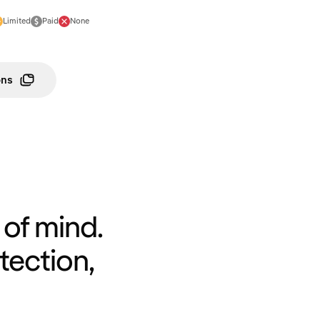
Limited
Paid
None
ons
of mind.
tection,