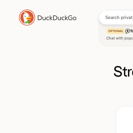
T
OPTIONAL
Chat with popu
St