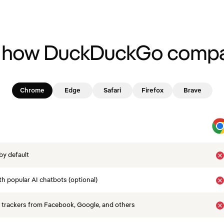
 how DuckDuckGo compa
Chrome
Edge
Safari
Firefox
Brave
by default
th popular AI chatbots (optional)
 trackers from Facebook, Google, and others