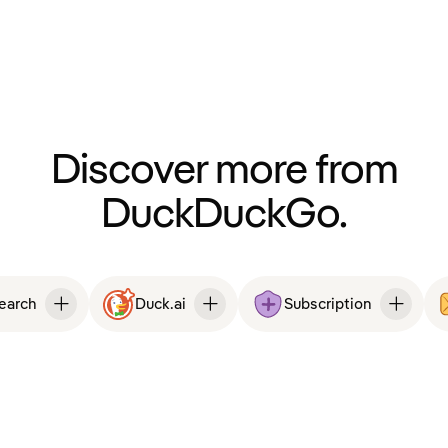
Discover more from
DuckDuckGo.
Search
Duck.ai
Subscription