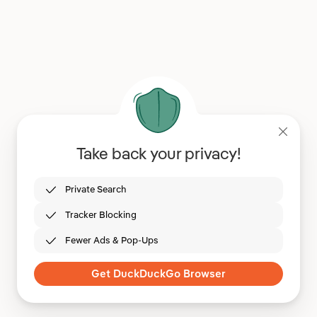
Take back your privacy!
Private Search
Tracker Blocking
Fewer Ads & Pop-Ups
Get DuckDuckGo Browser