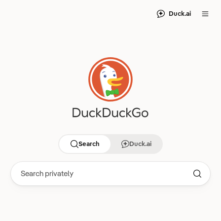
Duck.ai
Search
Duck.ai